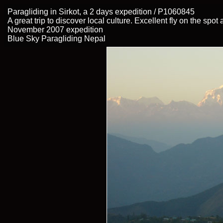
Paragliding in Sirkot, a 2 days expedition / P1060845
A great trip to discover local culture. Excellent fly on the spo
November 2007 expedition
Blue Sky Paragliding Nepal