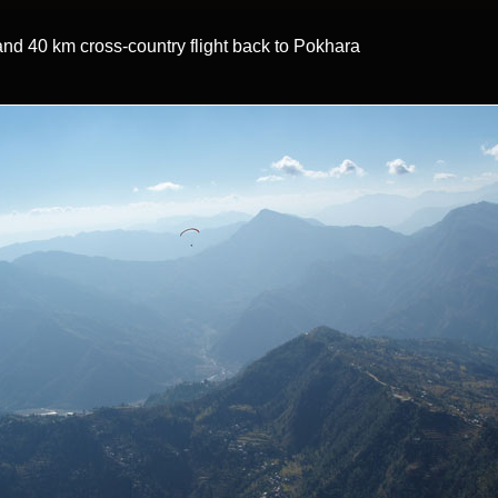
t and 40 km cross-country flight back to Pokhara