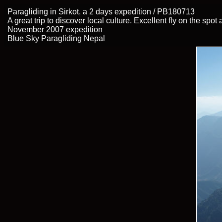
Paragliding in Sirkot, a 2 days expedition / PB180713
A great trip to discover local culture. Excellent fly on the spo
November 2007 expedition
Blue Sky Paragliding Nepal