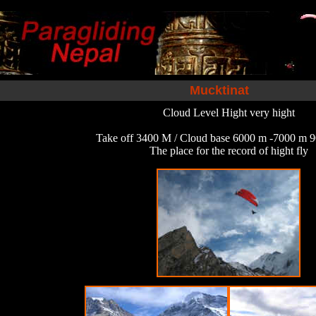
Mucktinat
Cloud Level Hight very hight
Take off 3400 M / Cloud base 6000 m -7000 m 9
The place for the record of hight fly