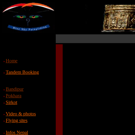
Home
Tandem Booking
Bandipur
Pokhara
Sirkot
Video & photos
Flying sites
Infos Nepal