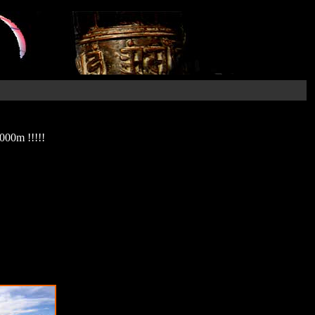
000m !!!!!