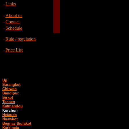
Links
About us
Contact
Schedule
Rule / regulation
Price List
Up
Sarangkot
Chitwan
Bandipur
Sirkot
Tansen
Katmandou
Korchon
Hetauda
Nuawkot
Begnas thulakot
Karkineta