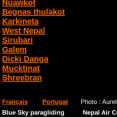
Nuawkot
Begnas thulakot
Karkineta
West Nepal
Sirubari
Galem
Dicki Danga
Mucktinat
Shreebran
Français
Portugal
Photo : Aure
Blue Sky paragliding Nepal Air Co