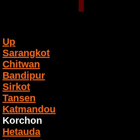
Up
Sarangkot
Chitwan
Bandipur
Sirkot
Tansen
Katmandou
Korchon
Hetauda