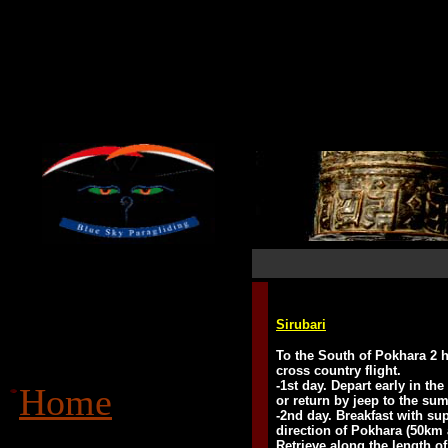
Sirubari
To the South of Pokhara 2 h
cross country flight.
-1st day. Depart early in th
Home
or return by jeep to the s
-2nd day. Breakfast with su
direction of Pokhara (50km a
Retrieve along the length o