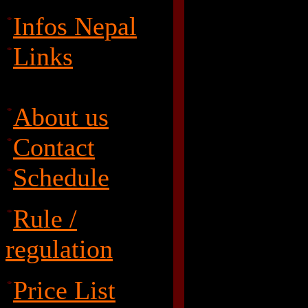
Infos Nepal
Links
About us
Contact
Schedule
Rule /
regulation
Price List