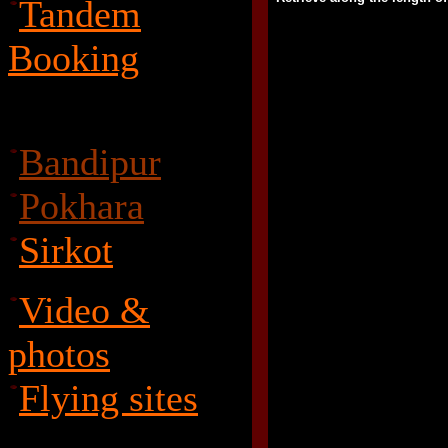
Tandem
Booking
Bandipur
Pokhara
Sirkot
Video &
photos
Flying sites