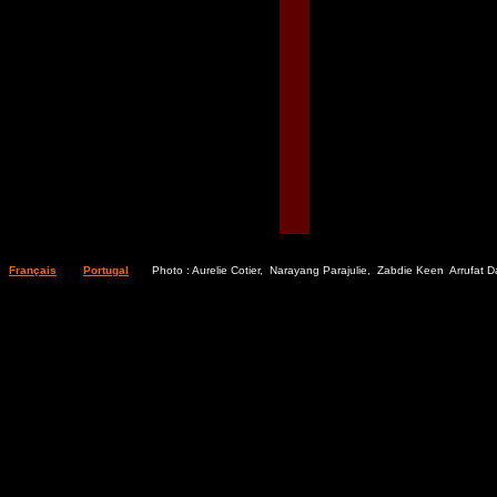
Français
Portugal
Photo : Aurelie Cotier, Narayang Parajulie, Zabdie Keen Arrufat D