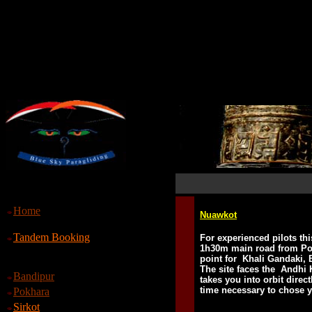
Home
Nuawkot
Tandem Booking
For experienced pilots thi
1h30m main road from Pok
point for Khali Gandaki, 
The site faces the Andhi 
Bandipur
takes you into orbit direc
time necessary to chose 
Pokhara
Sirkot