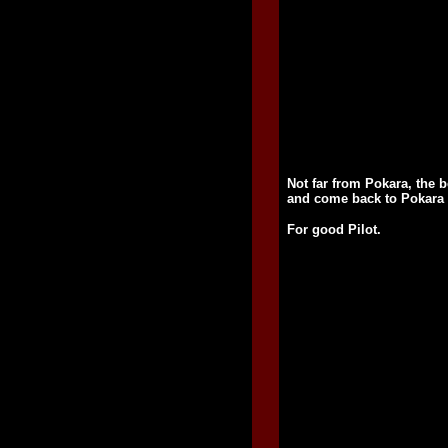
Not far from Pokara, the b
and come back to Pokara b
For good Pilot.