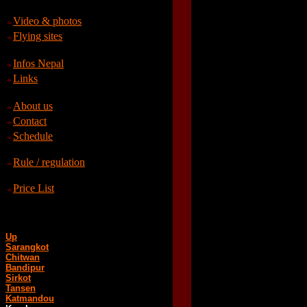
Video & photos
Flying sites
Infos Nepal
Links
About us
Contact
Schedule
Rule / regulation
Price List
Up
Sarangkot
Chitwan
Bandipur
Sirkot
Tansen
Katmandou