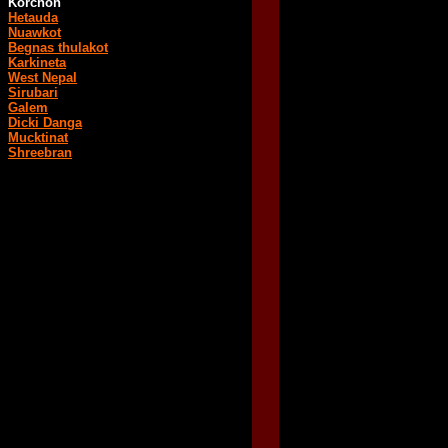
Korchon
Hetauda
Nuawkot
Begnas thulakot
Karkineta
West Nepal
Sirubari
Galem
Dicki Danga
Mucktinat
Shreebran