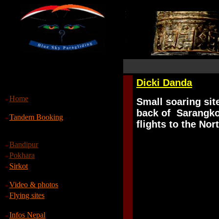
Dicki Danda
Home
S
mall soaring sit
back of Sarangkot
Tandem Booking
flights to the Nor
Bandipur
Pokhara
Sirkot
Video & photos
Flying sites
Infos Nepal