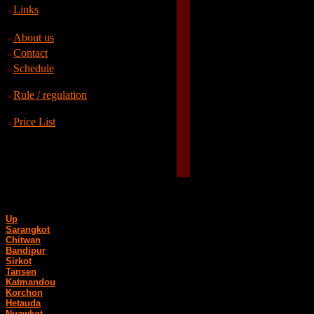
Links
About us
Contact
Schedule
Rule / regulation
Price List
Up
Sarangkot
Chitwan
Bandipur
Sirkot
Tansen
Katmandou
Korchon
Hetauda
Nuawkot