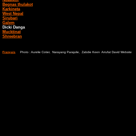
Begnas thulakot
Karkineta
West Nepal
Sirubari
Galem
Dicki Danga
Mucktinat
Shreebran
Français
Photo : Aurelie Cotier, Narayang Parajulie, Zabdie Keen Arrufat David Website
Bl