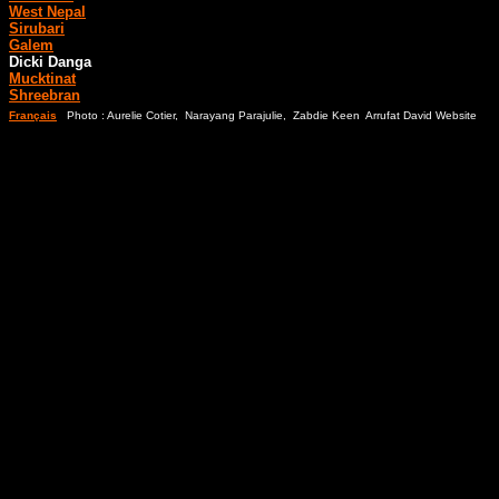
West Nepal
Sirubari
Galem
Dicki Danga
Mucktinat
Shreebran
Français
Photo : Aurelie Cotier, Narayang Parajulie, Zabdie Keen Arrufat David Website
Blu