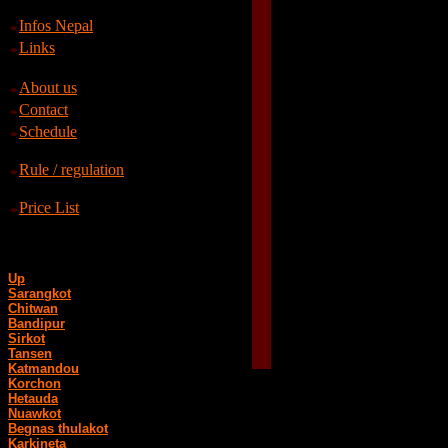
Infos Nepal
Links
About us
Contact
Schedule
Rule / regulation
Price List
Up
Sarangkot
Chitwan
Bandipur
Sirkot
Tansen
Katmandou
Korchon
Hetauda
Nuawkot
Begnas thulakot
Karkineta