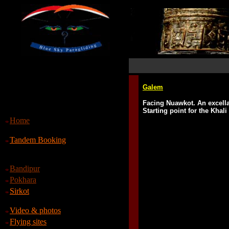
Galem
Facing Nuawkot. An excella
Starting point for the Khal
Home
Tandem Booking
Bandipur
Pokhara
Sirkot
Video & photos
Flying sites